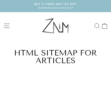
Skip
BUY 3 ITEMS GET 15% OFF
to
Automatic discount in cart
Pause
content
slideshow
SITE NAVIGATION
SE
HTML SITEMAP FOR
ARTICLES