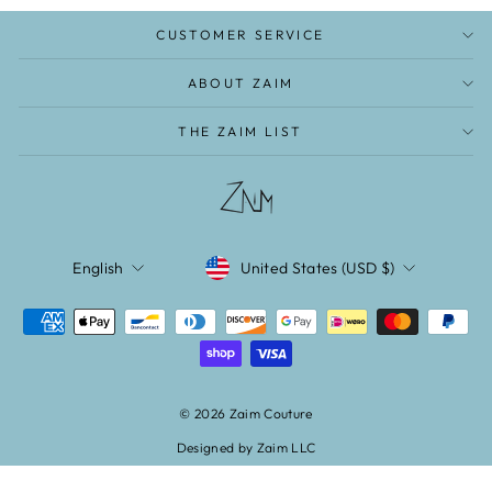
CUSTOMER SERVICE
ABOUT ZAIM
THE ZAIM LIST
CURRENCY
LANGUAGE
United States (USD $)
English
© 2026 Zaim Couture
Designed by Zaim LLC