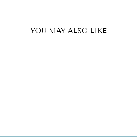
YOU MAY ALSO LIKE
Sold Out
CHARM HOLDER
COQUI TAINO
SET
$120.00