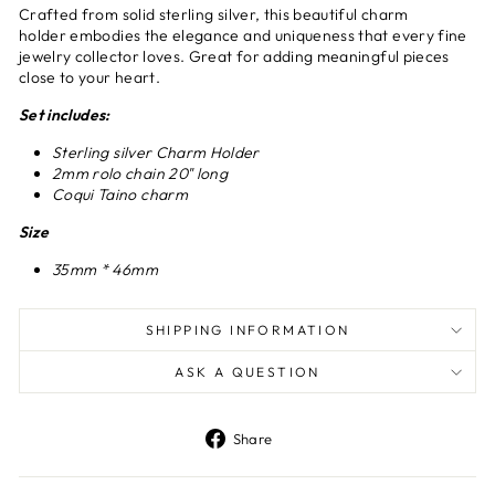
Crafted from solid sterling silver, this beautiful charm
holder embodies the elegance and uniqueness that every fine
jewelry collector loves. Great for adding meaningful pieces
close to your heart.
Set includes:
Sterling silver Charm Holder
2mm rolo chain 20" long
Coqui Taino charm
Size
35mm * 46mm
SHIPPING INFORMATION
ASK A QUESTION
Share
Share
on
Facebook