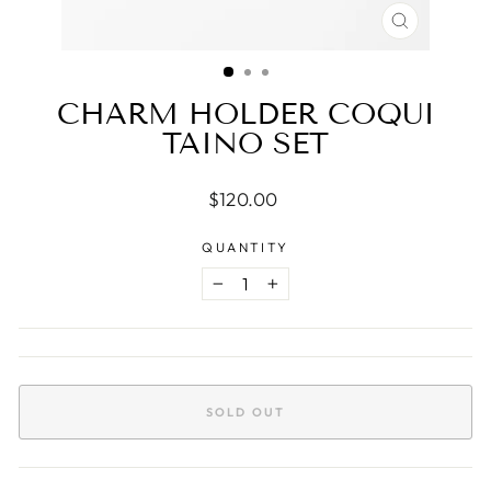
CLOSE
(ESC)
CHARM HOLDER COQUI
TAINO SET
Regular
$120.00
price
QUANTITY
−
+
SOLD OUT