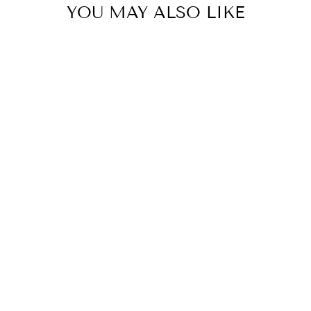
YOU MAY ALSO LIKE