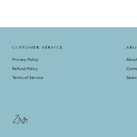
CUSTOMER SERVICE
ABO
Privacy Policy
Abou
Refund Policy
Conta
Terms of Service
Sear