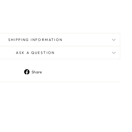
SHIPPING INFORMATION
ASK A QUESTION
Share
Share
on
Facebook