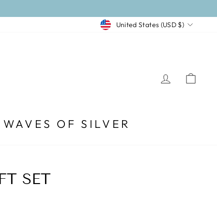
CURRENCY
United States (USD $)
LOG I
CA
WAVES OF SILVER
FT SET