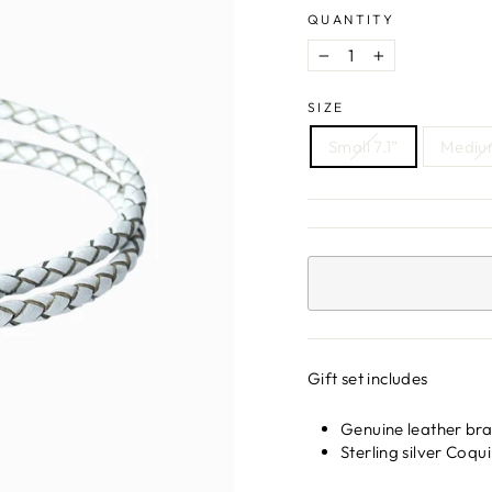
QUANTITY
−
+
SIZE
Small 7.1”
Medium
Gift set includes
Genuine leather brac
Sterling silver Coq