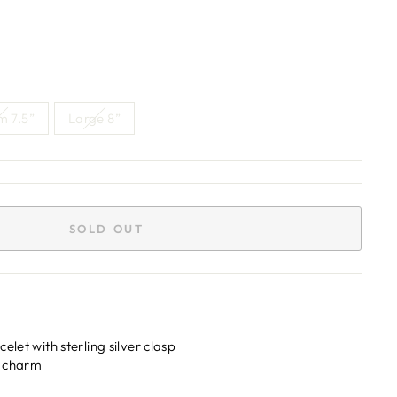
 7.5”
Large 8”
SOLD OUT
elet with sterling silver clasp
ui charm