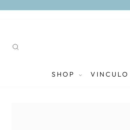
Skip
to
content
SEARCH
SHOP
VINCULO