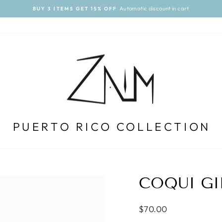
Automatic discount in cart
BUY 3 ITEMS GET 15% OFF
Pause
slideshow
PUERTO RICO COLLECTION
COQUI GI
Regular
$70.00
price