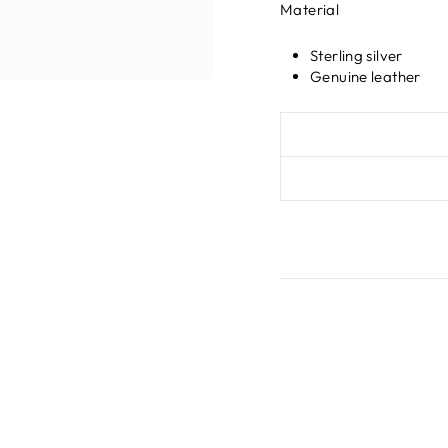
Material
Sterling silver
Genuine leather