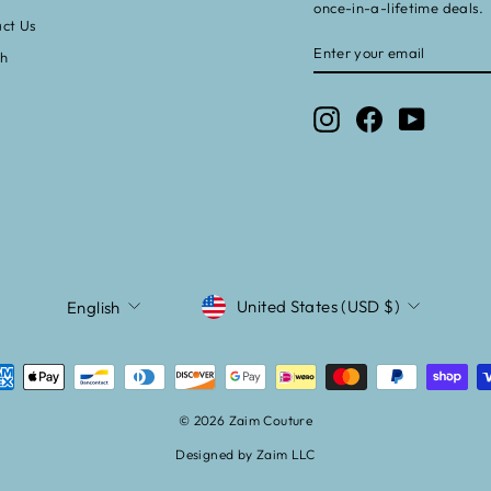
once-in-a-lifetime deals.
ct Us
ENTER
SUBSCRIBE
ch
YOUR
EMAIL
Instagram
Facebook
YouTube
CURRENCY
LANGUAGE
United States (USD $)
English
© 2026 Zaim Couture
Designed by Zaim LLC