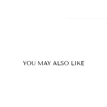
YOU MAY ALSO LIKE