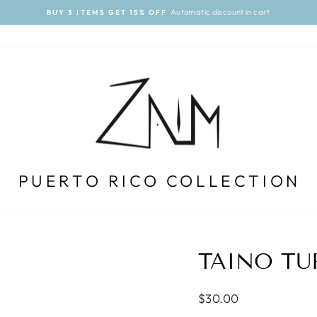
Automatic discount in cart
BUY 3 ITEMS GET 15% OFF
Pause
slideshow
PUERTO RICO COLLECTION
TAINO TU
Regular
$30.00
price