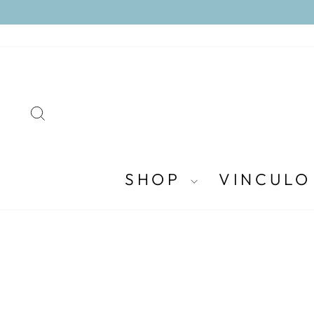
Skip
to
content
SEARCH
SHOP
VINCULO