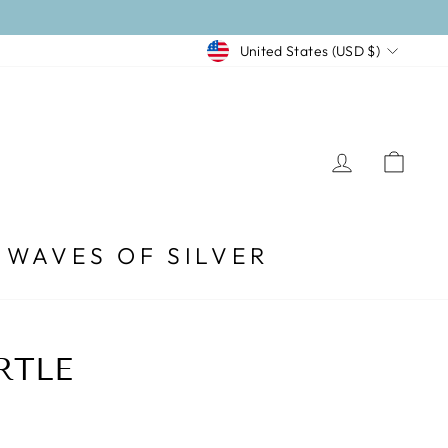
CURRENCY
United States (USD $)
LOG I
CA
WAVES OF SILVER
RTLE