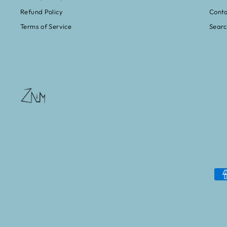
Refund Policy
Conta
Terms of Service
Sear