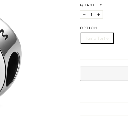
QUANTITY
−
+
OPTION
Taino Turtle