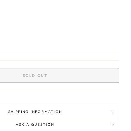
SOLD OUT
SHIPPING INFORMATION
ASK A QUESTION